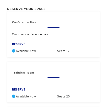
RESERVE YOUR SPACE
Conference Room
Our main conference room.
RESERVE
Available Now
Seats 12
Training Room
RESERVE
Available Now
Seats 20