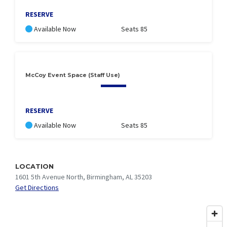
RESERVE
Available Now
Seats 85
McCoy Event Space (Staff Use)
RESERVE
Available Now
Seats 85
LOCATION
1601 5th Avenue North, Birmingham, AL 35203
Get Directions