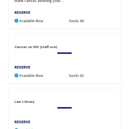
blank canvas awaiting your…
RESERVE
Available Now
Seats 40
Canvas on 5th (staff use)
RESERVE
Available Now
Seats 42
Law Library
RESERVE