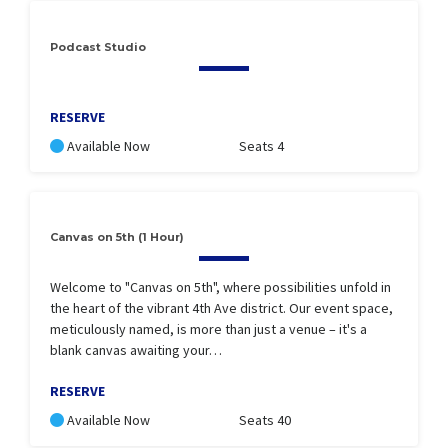
Podcast Studio
RESERVE
Available Now
Seats 4
Canvas on 5th (1 Hour)
Welcome to "Canvas on 5th", where possibilities unfold in
the heart of the vibrant 4th Ave district. Our event space,
meticulously named, is more than just a venue – it's a
blank canvas awaiting your…
RESERVE
Available Now
Seats 40