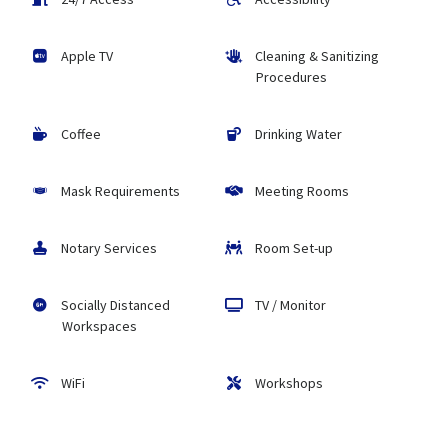
Apple TV
Cleaning & Sanitizing
Procedures
Coffee
Drinking Water
Mask Requirements
Meeting Rooms
Notary Services
Room Set-up
Socially Distanced
TV / Monitor
Workspaces
WiFi
Workshops