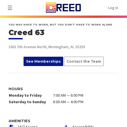
☰
Log In
YOU MAY HAVE TO WORK, BUT YOU DON'T HAVE TO WORK ALONE
Creed 63
1601 5th Avenue North, Birmingham, AL 35203
See Memberships
Contact the Team
HOURS
Monday to Friday
7:00 AM — 6:00 PM
Saturday to Sunday
8:00 AM — 4:00 PM
AMENITIES
24/7 Access
Accessibility