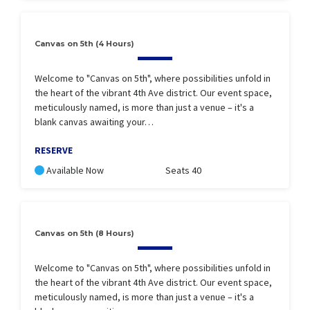
Canvas on 5th (4 Hours)
Welcome to "Canvas on 5th", where possibilities unfold in
the heart of the vibrant 4th Ave district. Our event space,
meticulously named, is more than just a venue – it's a
blank canvas awaiting your…
RESERVE
Available Now
Seats 40
Canvas on 5th (8 Hours)
Welcome to "Canvas on 5th", where possibilities unfold in
the heart of the vibrant 4th Ave district. Our event space,
meticulously named, is more than just a venue – it's a