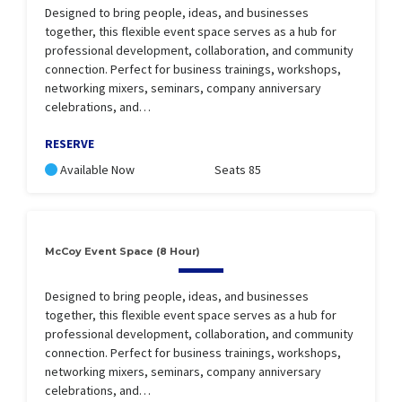
Designed to bring people, ideas, and businesses
together, this flexible event space serves as a hub for
professional development, collaboration, and community
connection. Perfect for business trainings, workshops,
networking mixers, seminars, company anniversary
celebrations, and…
RESERVE
Available Now
Seats 85
McCoy Event Space (8 Hour)
Designed to bring people, ideas, and businesses
together, this flexible event space serves as a hub for
professional development, collaboration, and community
connection. Perfect for business trainings, workshops,
networking mixers, seminars, company anniversary
celebrations, and…