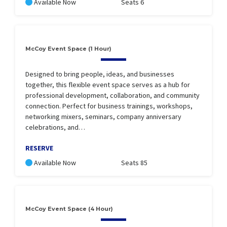
Available Now
Seats 6
McCoy Event Space (1 Hour)
Designed to bring people, ideas, and businesses
together, this flexible event space serves as a hub for
professional development, collaboration, and community
connection. Perfect for business trainings, workshops,
networking mixers, seminars, company anniversary
celebrations, and…
RESERVE
Available Now
Seats 85
McCoy Event Space (4 Hour)