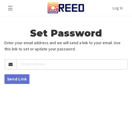
☰
Log In
Set Password
Enter your email address and we will send a link to your email. Use
this link to set or update your password.
Email Address
Send Link