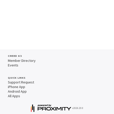
CREED 63
Member Directory
Events
QUICK LINKS
Support Request
iPhone App
Android App
All Apps
v2026.20.0