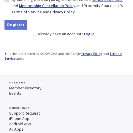
and
Membership Cancellation Policy
and Proximity Space, Inc.'s
Terms of Service
and
Privacy Policy
Register
Already have an account?
Log in.
This site is protected by reCAPTCHA and the Google
Privacy Policy
and
Terms of
Service
apply.
CREED 63
Member Directory
Events
QUICK LINKS
Support Request
iPhone App
Android App
All Apps