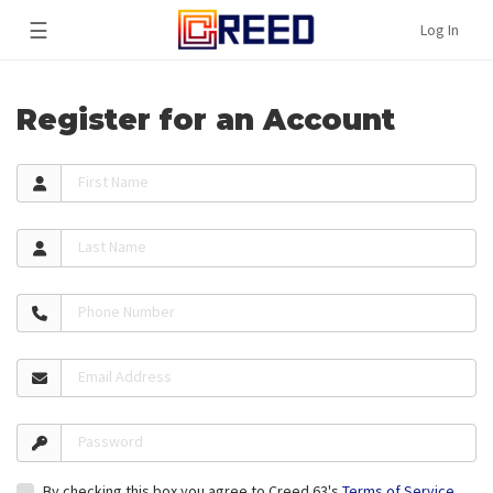
☰
Log In
Register for an Account
First Name
Last Name
Phone Number
Email Address
Password
By checking this box you agree to Creed 63's
Terms of Service